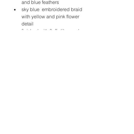
and blue feathers 
sky blue  embroidered braid 
with yellow and pink flower 
detail
finished with fluffy lilac and 
yellow feathers
sprinkle yarn knitted pom-
poms
pearl and irridescent 
heart beaded feather, with 
complimenting ribbons to 
dangle
luxury glitter elastic strap to 
secure headdress toyour 
head 