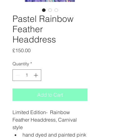
Pastel Rainbow
Feather
Headdress
Price
£150.00
Quantity
*
Add to Cart
Limited Edition-  Rainbow 
Feather Headdress, Carnival 
style 
hand dyed and painted pink 