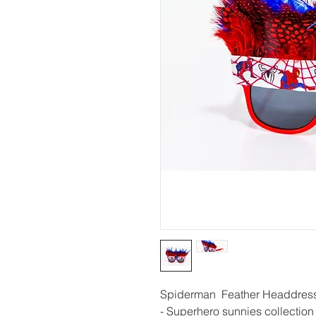
Spiderman  Feather Headdres
- Superhero sunnies collection