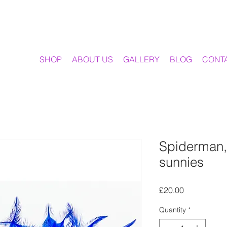
SHOP
ABOUT US
GALLERY
BLOG
CONT
Spiderman,
sunnies
Price
£20.00
Quantity
*