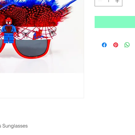
s Sunglasses