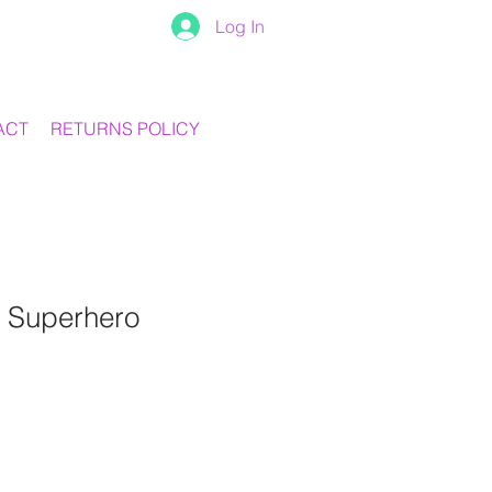
Log In
ACT
RETURNS POLICY
 Superhero