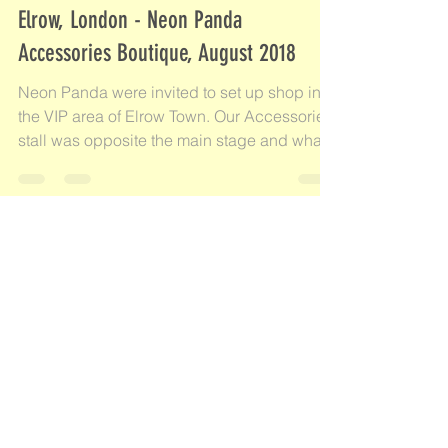
Aug 19, 2018
1 min read
Elrow, London - Neon Panda
Accessories Boutique, August 2018
Neon Panda were invited to set up shop in
the VIP area of Elrow Town. Our Accessories
stall was opposite the main stage and what
an...
Check back soon