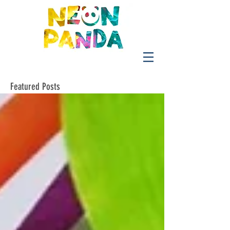
Featured Posts