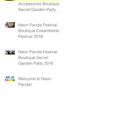
Accessories Boutique
Secret Garden Party
2017
Neon Panda Festival
Boutique Creamfields
Festival 2016
Neon Panda Festival
Boutique Secret
Garden Party 2016
Welcome to Neon
Panda!