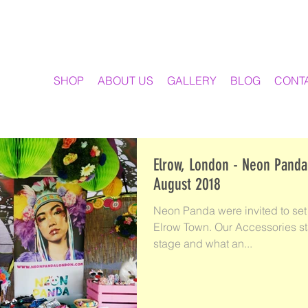
SHOP
ABOUT US
GALLERY
BLOG
CONT
Elrow, London - Neon Panda
August 2018
Neon Panda were invited to set 
Elrow Town. Our Accessories st
stage and what an...