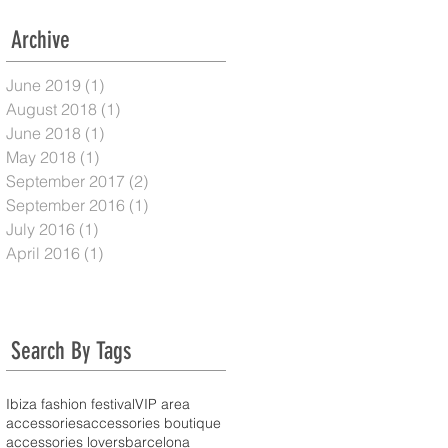
Archive
June 2019
(1)
1 post
August 2018
(1)
1 post
June 2018
(1)
1 post
May 2018
(1)
1 post
September 2017
(2)
2 posts
September 2016
(1)
1 post
July 2016
(1)
1 post
April 2016
(1)
1 post
Search By Tags
Ibiza fashion festival
VIP area
accessories
accessories boutique
accessories lovers
barcelona