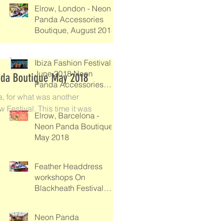
Elrow, London - Neon
Panda Accessories
Boutique, August 2018
Ibiza Fashion Festival -
June 2018 Neon
nda Boutique May 2018
Panda Accessories
Boutique
a, for what was another
 Festival. This time it was
Elrow, Barcelona -
Neon Panda Boutique
May 2018
Feather Headdress
workshops On
Blackheath Festival
2017
Neon Panda