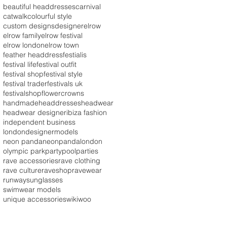
beautiful headdresses
carnival
catwalk
colourful style
custom designs
designer
elrow
elrow family
elrow festival
elrow london
elrow town
feather headdress
festialis
festival life
festival outfit
festival shop
festival style
festival trader
festivals uk
festivalshop
flowercrowns
handmade
headdresses
headwear
headwear designer
ibiza fashion
independent business
londondesigner
models
neon panda
neonpandalondon
olympic park
party
poolparties
rave accessories
rave clothing
rave culture
raveshop
ravewear
runway
sunglasses
swimwear models
unique accessories
wikiwoo