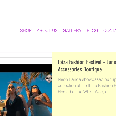
SHOP
ABOUT US
GALLERY
BLOG
CONT
Ibiza Fashion Festival - June 2018 N
Accessories Boutique
Neon Panda showcased our Sp
collection at the Ibiza Fashio
Hosted at the Wi-ki- Woo, a...