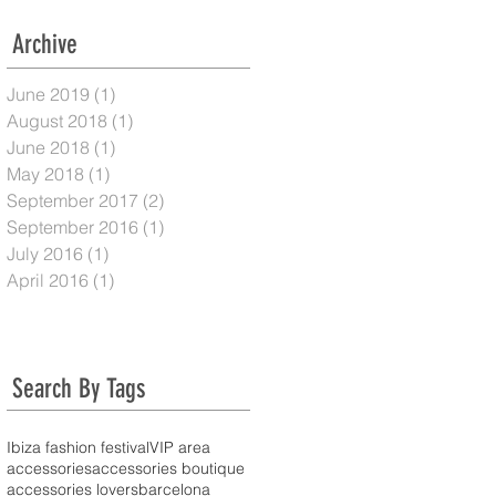
Archive
June 2019
(1)
1 post
August 2018
(1)
1 post
June 2018
(1)
1 post
May 2018
(1)
1 post
September 2017
(2)
2 posts
September 2016
(1)
1 post
July 2016
(1)
1 post
April 2016
(1)
1 post
Search By Tags
Ibiza fashion festival
VIP area
accessories
accessories boutique
accessories lovers
barcelona