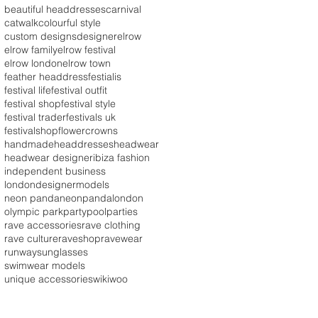
beautiful headdresses
carnival
catwalk
colourful style
custom designs
designer
elrow
elrow family
elrow festival
elrow london
elrow town
feather headdress
festialis
festival life
festival outfit
festival shop
festival style
festival trader
festivals uk
festivalshop
flowercrowns
handmade
headdresses
headwear
headwear designer
ibiza fashion
independent business
londondesigner
models
neon panda
neonpandalondon
olympic park
party
poolparties
rave accessories
rave clothing
rave culture
raveshop
ravewear
runway
sunglasses
swimwear models
unique accessories
wikiwoo