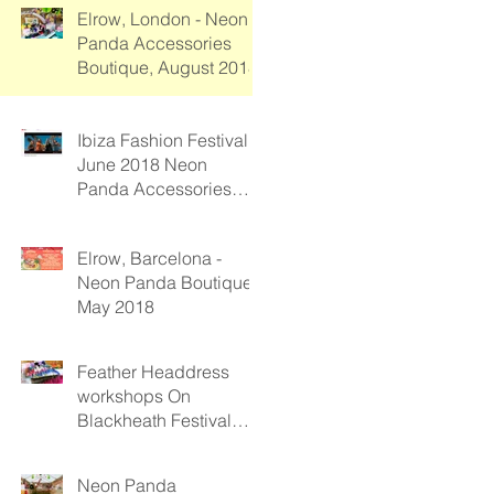
Elrow, London - Neon
Panda Accessories
Boutique, August 2018
Ibiza Fashion Festival -
June 2018 Neon
Panda Accessories
Boutique
Elrow, Barcelona -
Neon Panda Boutique
May 2018
Feather Headdress
workshops On
Blackheath Festival
2017
Neon Panda