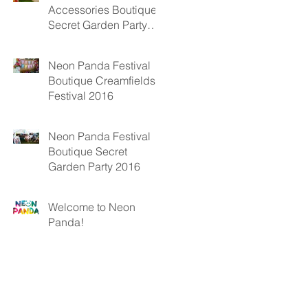
Accessories Boutique
Secret Garden Party
2017
Neon Panda Festival
Boutique Creamfields
Festival 2016
Neon Panda Festival
Boutique Secret
Garden Party 2016
Welcome to Neon
Panda!